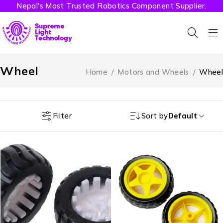
Nepal's Most Trusted Robotics Component Supplier.
Wheel
Home
/
Motors and Wheels
/
Wheel
Filter
Sort by
Default