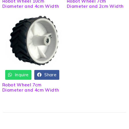
Robot Wheel 10cm
Robot Wheel 7cm
Diameter and 4cm Width
Diameter and 2cm Width
Inquire
Share
Robot Wheel 7cm
Diameter and 4cm Width