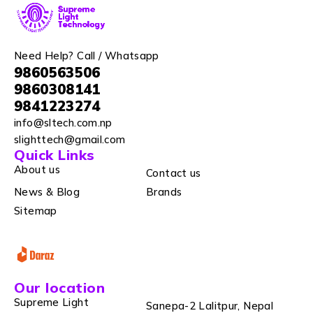
Need Help? Call / Whatsapp
9860563506
9860308141
9841223274
info@sltech.com.np
slighttech@gmail.com
Quick Links
About us
Contact us
News & Blog
Brands
Sitemap
Our location
Supreme Light
Sanepa-2 Lalitpur, Nepal