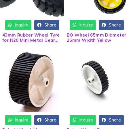
Inquire
Share
Inquire
Share
HOT
43mm Rubber Wheel Tyre
BO Wheel 65mm Diameter
for N20 Mini Metal Gear
26mm Width Yellow
Motor
Inquire
Share
Inquire
Share