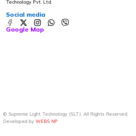
Technology Pvt. Ltd.
Social media
Google Map
© Supreme Light Technology (SLT). All Rights Reserved.
Developed by
WEBS NP