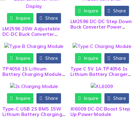
Inquire
Share
Inquire
Share
LM2596 DC-DC Step Down
Buck Converter Power
LM2596 20W Adjustable
Module
DC-DC Buck Converter
with Display
Inquire
Share
Inquire
Share
TP4056 1S Lithium
Type C 5V 1A TP4056 1s
Battery Charging Module
Lithium Battery Charger
– Micro B USB BMS
Module BMS
Inquire
Share
Inquire
Share
Type-C USB 2S BMS 15W
Xl6009 DC-DC Boost Step
Lithium Battery Charging
Up Power Module
Module