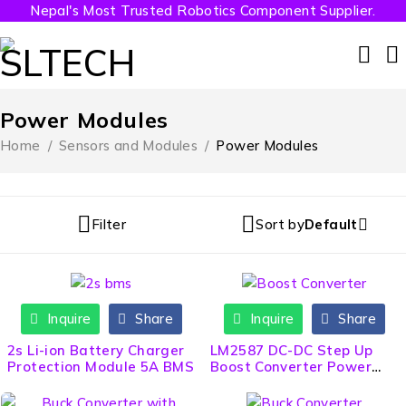
Nepal's Most Trusted Robotics Component Supplier.
Power Modules
Home
/
Sensors and Modules
/
Power Modules
Filter
Sort by
Default
Inquire
Share
Inquire
Share
2s Li-ion Battery Charger
LM2587 DC-DC Step Up
Protection Module 5A BMS
Boost Converter Power
Module