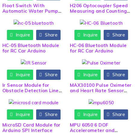
Float Switch With
H206 Optocoupler Speed
Automatic Water Pump
Measuring and Counting
Start/Stop 5m Wire
Sensor
Inquire
Share
Inquire
Share
HC-05 Bluetooth Module
HC-06 Bluetooth Module
for RC Car Arduino
for RC Car Arduino
Inquire
Share
Inquire
Share
Ir Sensor Module for
MAX30100 Pulse Oximeter
Obstacle Detection Line
and Heart Rate Sensor
Following Robot
Module
Inquire
Share
Inquire
Share
MicroSD Card Module for
MPU 6050 6 DOF
Arduino SPI Interface
Accelerometer and