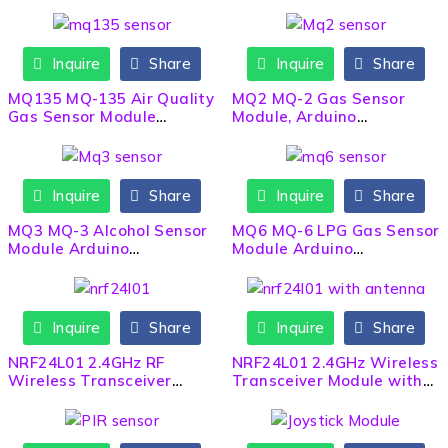
Gyroscope Sensor Module
Inquire
Share
Inquire
Share
MQ135 MQ-135 Air Quality
MQ2 MQ-2 Gas Sensor
Gas Sensor Module
Module, Arduino
Arduino
Compatible
Inquire
Share
Inquire
Share
MQ3 MQ-3 Alcohol Sensor
MQ6 MQ-6 LPG Gas Sensor
Module Arduino
Module Arduino
Compatible
Compatible
Inquire
Share
Inquire
Share
NRF24L01 2.4GHz RF
NRF24L01 2.4GHz Wireless
Wireless Transceiver
Transceiver Module with
Module
Antenna