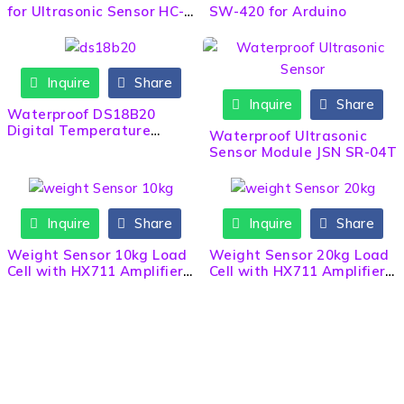
for Ultrasonic Sensor HC-
SW-420 for Arduino
SR04
Inquire
Share
Inquire
Share
Waterproof DS18B20
Digital Temperature
Waterproof Ultrasonic
Sensor Probe Wire Cable
Sensor Module JSN SR-04T
Inquire
Share
Inquire
Share
Weight Sensor 10kg Load
Weight Sensor 20kg Load
Cell with HX711 Amplifier
Cell with HX711 Amplifier
Module
Module