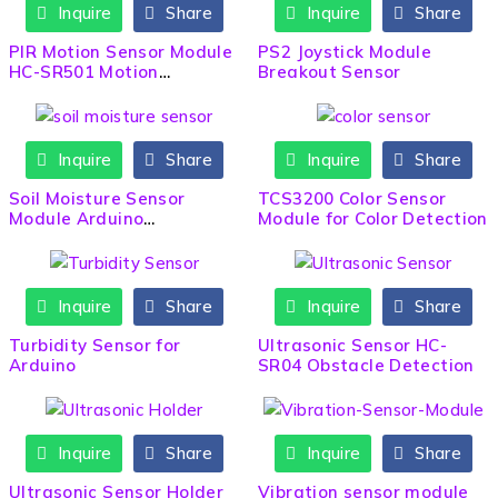
Inquire
Share
Inquire
Share
PIR Motion Sensor Module
PS2 Joystick Module
HC-SR501 Motion
Breakout Sensor
Detection
Inquire
Share
Inquire
Share
Soil Moisture Sensor
TCS3200 Color Sensor
Module Arduino
Module for Color Detection
Compatible
Inquire
Share
Inquire
Share
HOT
Turbidity Sensor for
Ultrasonic Sensor HC-
Arduino
SR04 Obstacle Detection
Inquire
Share
Inquire
Share
Ultrasonic Sensor Holder
Vibration sensor module