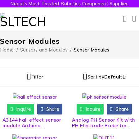
Nepal's Most Trusted Robotics Component Supplier.
Sensor Modules
Home
/
Sensors and Modules
/
Sensor Modules
Filter
Sort by
Default
Inquire
Share
Inquire
Share
HOT
A3144 hall effect sensor
Analog PH Sensor Kit with
module Arduino
PH Electrode Probe for
Compatible
Arduino