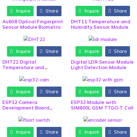
Inquire
Share
Inquire
Share
HOT
As608 Optical Fingerprint
DHT11 Temperature and
Sensor Module Biometric
Humidity Sensor Module
Inquire
Share
Inquire
Share
DHT22 Digital
Digital LDR Sensor Module
Temperature and
Light Detection Module
Humidity Sensor Module
Inquire
Share
Inquire
Share
ESP32 Camera
ESP32 Module with
Development Board
SIM800L GSM TTGO-T Call
(OV2640) ESP32-CAM
Inquire
Share
Inquire
Share