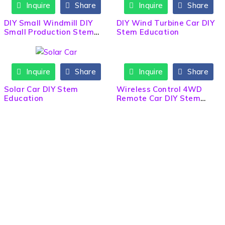
Inquire
Share
Inquire
Share
DIY Small Windmill DIY
DIY Wind Turbine Car DIY
Small Production Stem
Stem Education
Education
Inquire
Share
Inquire
Share
HOT
Solar Car DIY Stem
Wireless Control 4WD
Education
Remote Car DIY Stem
Education
Need Help? Call / Whatsapp
9860563506
9860308141