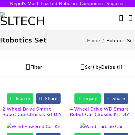
Nepal's Most Trusted Robotics Component Supplier.
Robotics Set
Home
/
Robotics Set
Filter
Sort by
Default
Inquire
Share
Inquire
Share
HOT
2 Wheel Drive Smart
4 Wheel Drive WD Smart
Robot Car Chassis Kit DIY
Robot Car Chassis Kit DIY