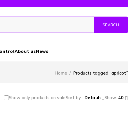
Control
About us
News
Home
/
Products tagged “apricot”
Show only products on sale
Sort by
Default
Show:
40