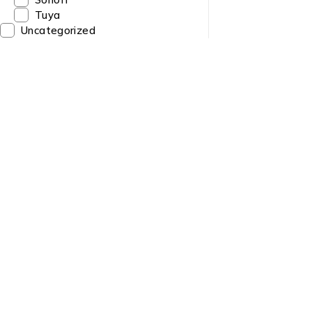
Tuya
Uncategorized
Quick Link
About us
Need Help? Call / Whatsapp
9860563506
Contact us
9860308141
News & Blog
9841223274
info@sltech.com.np
Brands
slighttech@gmail.com
Sitemap