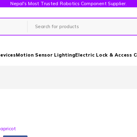
Nepal's Most Trusted Robotics Component Supplier.
evices
Motion Sensor Lighting
Electric Lock & Access 