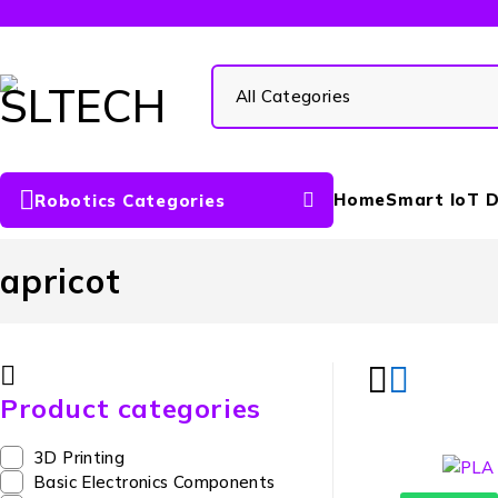
Home
Smart IoT D
Robotics Categories
apricot
Product categories
3D Printing
Basic Electronics Components