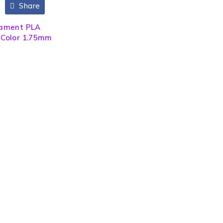
Share
ilament PLA
) Color 1.75mm