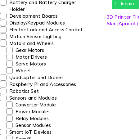
Battery and Battery Charger
Inquire
Holder
Development Boards
3D Printer F
Display/Keypad Modules
Skin(Apricot
Electric Lock and Access Control
Motion Sensor Lighting
Motors and Wheels
Gear Motors
Motor Drivers
Servo Motors
Wheel
Quadcopter and Drones
Raspberry PI and Accessories
Robotics Set
Sensors and Modules
Converter Module
Power Modules
Relay Modules
Sensor Modules
Smart IoT Devices
Sonoff