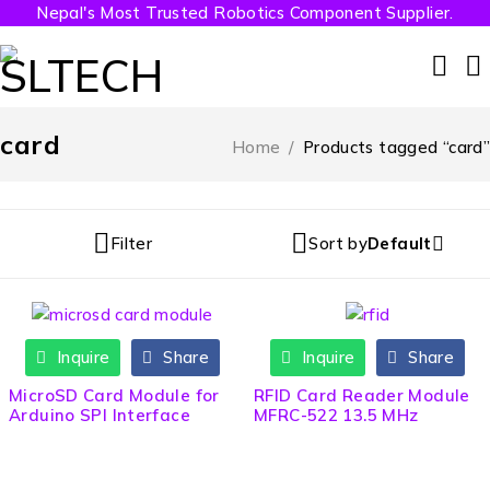
Nepal's Most Trusted Robotics Component Supplier.
card
Home
/
Products tagged “card”
Filter
Sort by
Default
Inquire
Share
Inquire
Share
HOT
MicroSD Card Module for
RFID Card Reader Module
Arduino SPI Interface
MFRC-522 13.5 MHz