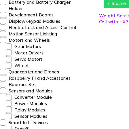
Battery and Battery Charger
Inquire
Holder
Development Boards
Weight Sens
Display/Keypad Modules
Cell with HX7
Electric Lock and Access Control
Module
Motion Sensor Lighting
Motors and Wheels
Gear Motors
Motor Drivers
Servo Motors
Wheel
Quadcopter and Drones
Raspberry PI and Accessories
Robotics Set
Sensors and Modules
Converter Module
Power Modules
Relay Modules
Sensor Modules
Smart IoT Devices
Sonoff