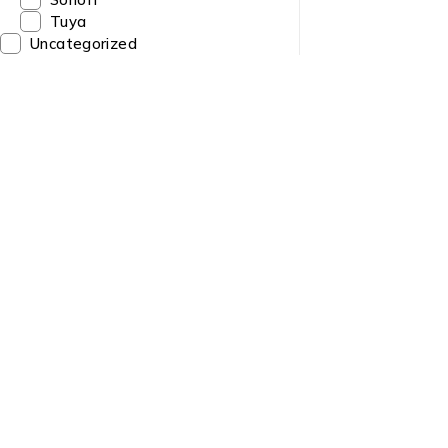
Tuya
Uncategorized
Quick Link
About us
Need Help? Call / Whatsapp
9860563506
Contact us
9860308141
News & Blog
9841223274
info@sltech.com.np
Brands
slighttech@gmail.com
Sitemap