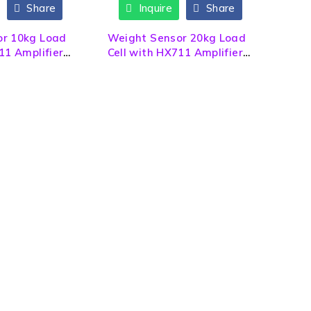
Share
Inquire
Share
or 10kg Load
Weight Sensor 20kg Load
11 Amplifier
Cell with HX711 Amplifier
Module