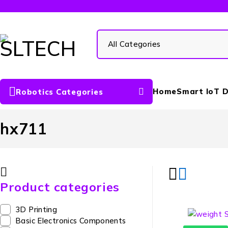
Home
Smart IoT D
Robotics Categories
hx711
Product categories
3D Printing
Basic Electronics Components