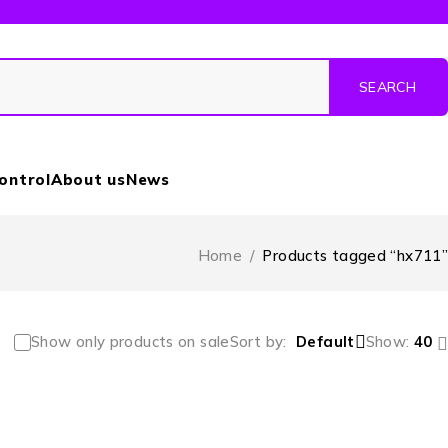
Control
About us
News
Home
/
Products tagged “hx711”
Show only products on sale
Sort by
Default
Show:
40