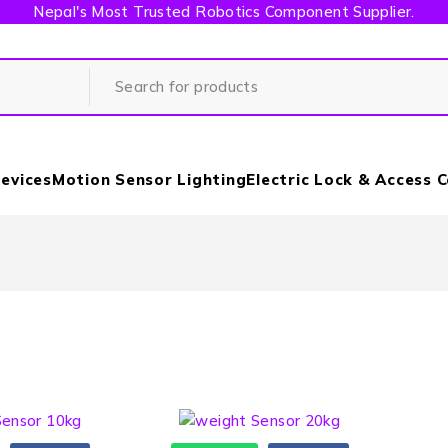
Nepal's Most Trusted Robotics Component Supplier.
evices
Motion Sensor Lighting
Electric Lock & Access 