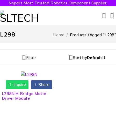
Nepal's Most Trusted Robotics Component Supplier.
L298
Home
/
Products tagged “L298”
Filter
Sort by
Default
Inquire
Share
HOT
L298N H-Bridge Motor
Driver Module