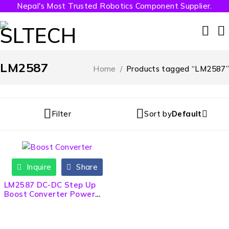
Nepal's Most Trusted Robotics Component Supplier.
LM2587
Home
/
Products tagged “LM2587”
Filter
Sort by
Default
Inquire
Share
LM2587 DC-DC Step Up
Boost Converter Power
Module