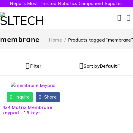
Nepal's Most Trusted Robotics Component Supplier.
membrane
Home
/
Products tagged “membrane”
Filter
Sort by
Default
Inquire
Share
4x4 Matrix Membrane
keypad - 16 keys