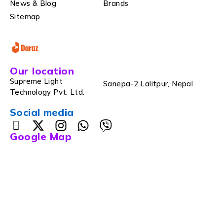
News & Blog
Brands
Sitemap
Our location
Supreme Light
Sanepa-2 Lalitpur, Nepal
Technology Pvt. Ltd.
Social media
Google Map