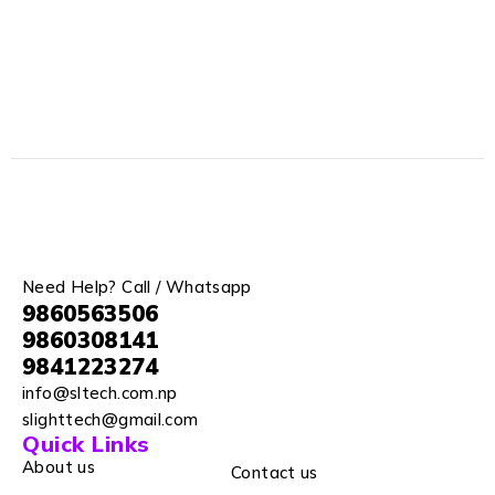
Need Help? Call / Whatsapp
9860563506
9860308141
9841223274
info@sltech.com.np
slighttech@gmail.com
Quick Links
About us
Contact us