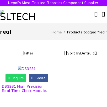
Nepal's Most Trusted Robotics Component Supplier.
real
Home
/
Products tagged “real”
Filter
Sort by
Default
Inquire
Share
DS3231 High Precision
Real Time Clock Module
(RTC)