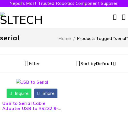
Nepal's Most Trusted Robotics Component Supplier.
serial
Home
/
Products tagged “serial”
Filter
Sort by
Default
Inquire
Share
USB to Serial Cable
Adapter USB to RS232 9-
Pin