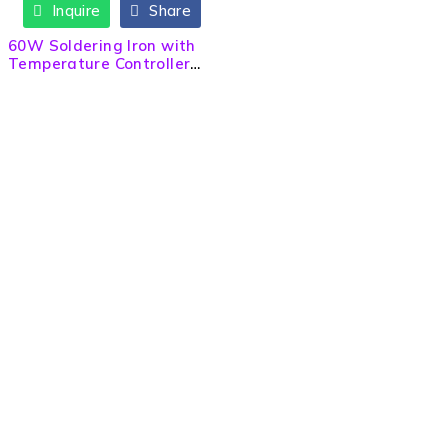
Inquire
Share
60W Soldering Iron with
Temperature Controller
for DIY Project
Need Help? Call / Whatsapp
9860563506
9860308141
9841223274
info@sltech.com.np
slighttech@gmail.com
Quick Links
About us
Contact us