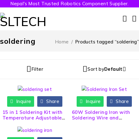
Nepal's Most Trusted Robotics Component Supplier.
soldering
Home
/
Products tagged “soldering”
Filter
Sort by
Default
Inquire
Share
Inquire
Share
HOT
15 in 1 Soldering Kit with
60W Soldering Iron with
Temperature Adjustable
Soldering Wire and
Soldering Iron
Flux(Paste)