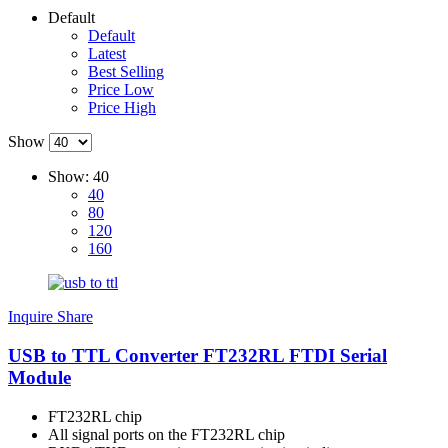
Default
Default
Latest
Best Selling
Price Low
Price High
Show
Show:
40
40
80
120
160
Inquire
Share
USB to TTL Converter FT232RL FTDI Serial
Module
FT232RL chip
All signal ports on the FT232RL chip