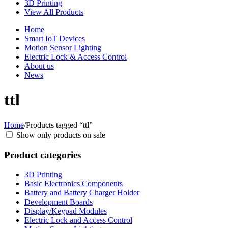
3D Printing
View All Products
Home
Smart IoT Devices
Motion Sensor Lighting
Electric Lock & Access Control
About us
News
ttl
Home
/
Products tagged “ttl”
Show only products on sale
Product categories
3D Printing
Basic Electronics Components
Battery and Battery Charger Holder
Development Boards
Display/Keypad Modules
Electric Lock and Access Control