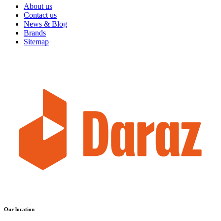
About us
Contact us
News & Blog
Brands
Sitemap
Our location