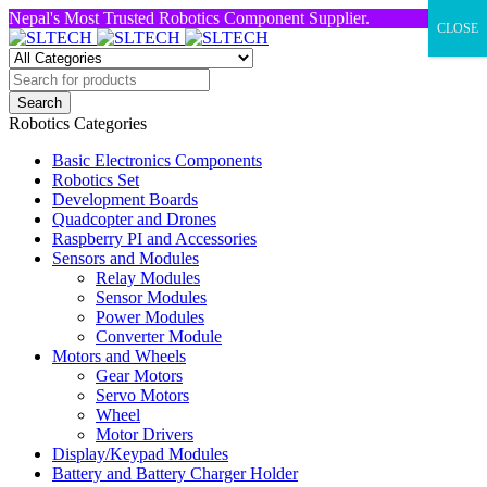
Nepal's Most Trusted Robotics Component Supplier.
CLOSE
Robotics Categories
Basic Electronics Components
Robotics Set
Development Boards
Quadcopter and Drones
Raspberry PI and Accessories
Sensors and Modules
Relay Modules
Sensor Modules
Power Modules
Converter Module
Motors and Wheels
Gear Motors
Servo Motors
Wheel
Motor Drivers
Display/Keypad Modules
Battery and Battery Charger Holder