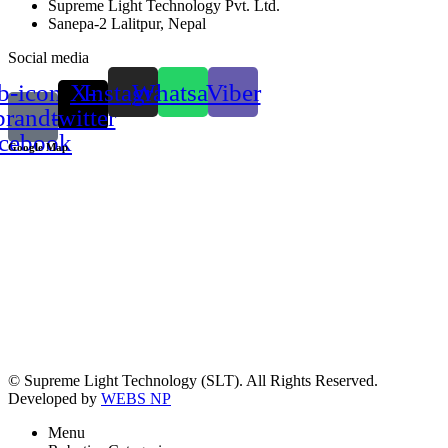
Supreme Light Technology Pvt. Ltd.
Sanepa-2 Lalitpur, Nepal
Social media
b-icon-
X-
Instagram
Whatsapp
Viber
brand-
twitter
acebook
Google Map
© Supreme Light Technology (SLT). All Rights Reserved.
Developed by
WEBS NP
Menu