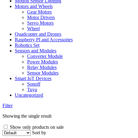
Motion Sensor Lighting
Motors and Wheels
Gear Motors
Motor Drivers
Servo Motors
Wheel
Quadcopter and Drones
Raspberry PI and Accessories
Robotics Set
Sensors and Modules
Converter Module
Power Modules
Relay Modules
Sensor Modules
Smart IoT Devices
Sonoff
Tuya
Uncategorized
Filter
Showing the single result
Show only products on sale
Sort by