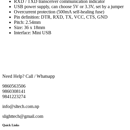
RXD / TXD transceiver communication indicator
USB power supply, can choose 5V or 3.3V, set by a jumper
Overcurrent protection (500mA self-healing fuse)
Pin definition: DTR, RXD, TX, VCC, CTS, GND
Pitch: 2.54mm
Size: 36 x 18mm
Interface: Mini USB
Need Help? Call / Whatsapp
9860563506
9860308141
9841223274
info@sltech.com.np
slighttech@gmail.com
Quick Links