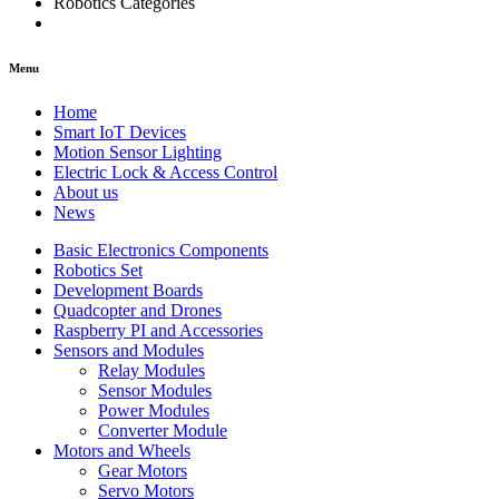
Robotics Categories
Menu
Home
Smart IoT Devices
Motion Sensor Lighting
Electric Lock & Access Control
About us
News
Basic Electronics Components
Robotics Set
Development Boards
Quadcopter and Drones
Raspberry PI and Accessories
Sensors and Modules
Relay Modules
Sensor Modules
Power Modules
Converter Module
Motors and Wheels
Gear Motors
Servo Motors