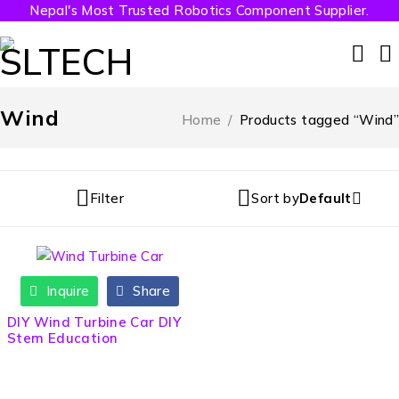
Nepal's Most Trusted Robotics Component Supplier.
Wind
Home
/
Products tagged “Wind”
Filter
Sort by
Default
Inquire
Share
DIY Wind Turbine Car DIY
Stem Education