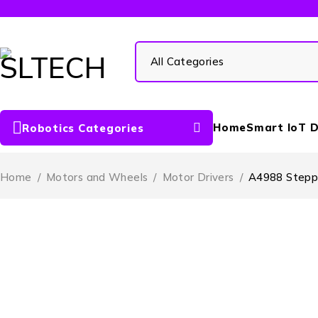
Home
Smart IoT D
Robotics Categories
Home
/
Motors and Wheels
/
Motor Drivers
/
A4988 Steppe