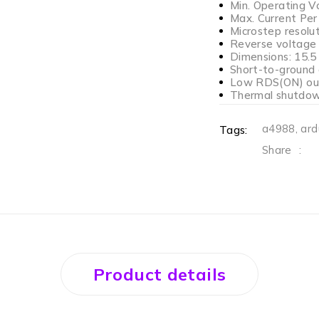
Min. Operating V
Max. Current Per
Microstep resolut
Reverse voltage 
Dimensions: 15.5 
Short-to-ground 
Low RDS(ON) ou
Thermal shutdown
a4988
,
ard
Tags:
Share
:
Product details