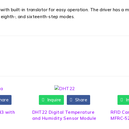
th built-in translator for easy operation. The driver has a 
-, eighth-, and sixteenth-step modes.
hare
Inquire
Share
In
HOT
R3 with
DHT22 Digital Temperature
RFID Ca
and Humidity Sensor Module
MFRC-52