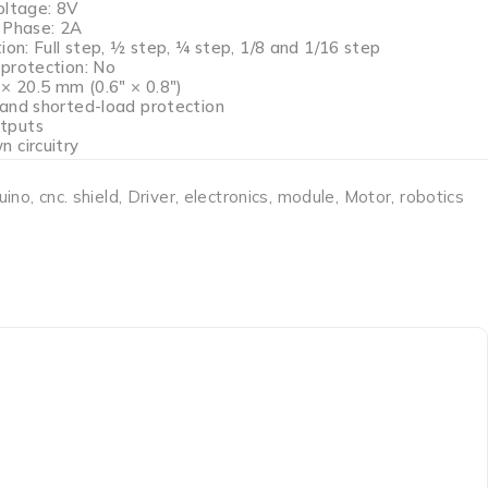
oltage: 8V
 Phase: 2A
ion: Full step, ½ step, ¼ step, 1/8 and 1/16 step
protection: No
× 20.5 mm (0.6″ × 0.8″)
and shorted-load protection
tputs
 circuitry
uino
,
cnc. shield
,
Driver
,
electronics
,
module
,
Motor
,
robotics