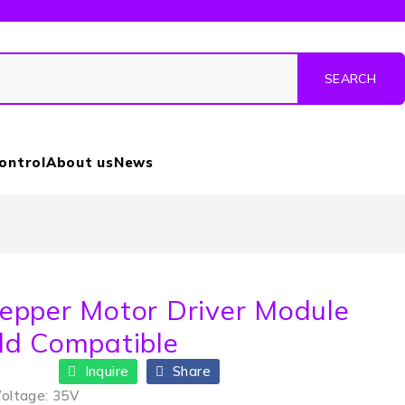
Control
About us
News
epper Motor Driver Module
ld Compatible
Inquire
Share
Voltage: 35V