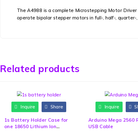
The A4988 is a complete Microstepping Motor Driver wi
operate bipolar stepper motors in full-, half-, quarter
Related products
Inquire
Share
Inquire
S
1s Battery Holder Case for
Arduino Mega 2560 
one 18650 Lithium Ion
USB Cable
Battery