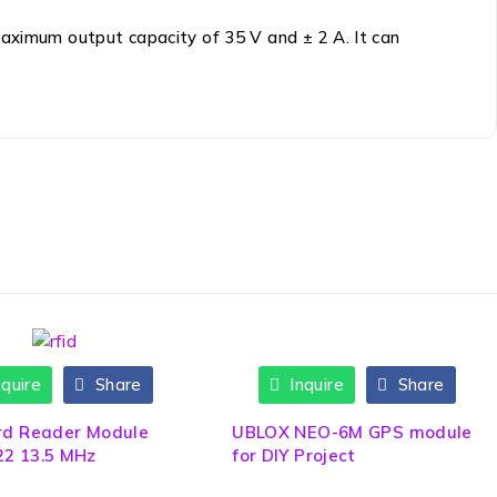
maximum output capacity of 35 V and ± 2 A. It can
quire
Share
Inquire
Share
rd Reader Module
UBLOX NEO-6M GPS module
2 13.5 MHz
for DIY Project