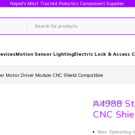
Nepal's Most Trusted Robotics Component Supplier.
evices
Motion Sensor Lighting
Electric Lock & Access 
r Motor Driver Module CNC Shield Compatible
A4988 St
Motor Drivers
CNC Shie
Max. Operating 