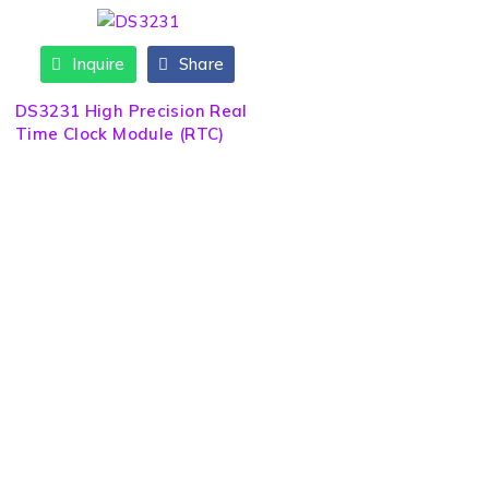
Inquire
Share
DS3231 High Precision Real
Time Clock Module (RTC)
Quick Link
About us
Need Help? Call / Whatsapp
9860563506
Contact us
9860308141
News & Blog
9841223274
info@sltech.com.np
Brands