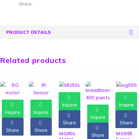
Share
:
PRODUCT DETAILS
Related products
Inquire
Inquire
Inquire
Inquire
Inquire
Share
Share
Share
Share
HOT
MG90s
MG995
Share
HOT