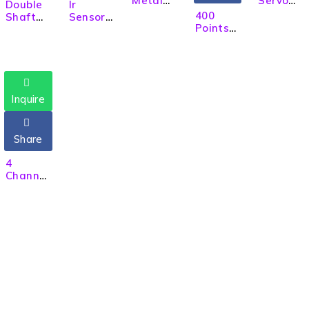
Metal
Servo
Double
Ir
Gear
Motor
400
Shaft
Sensor
Micro
Tower
Points
BO
Module
Servo
Pro, 180
Solderle
Motor
for
Motor
Degree
ss
for RC
Obstacl
Rotatio
Breadb
Car
e
n
oard
Detecti
8cm
on Line
Inquire
Followin
g Robot
Share
4
Channel
Four Ch
Relay
Module
5V