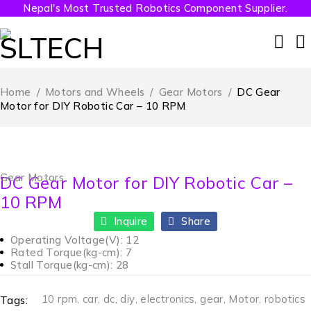
Nepal's Most Trusted Robotics Component Supplier.
Home
/
Motors and Wheels
/
Gear Motors
/
DC Gear
Motor for DIY Robotic Car – 10 RPM
Gear Motors
DC Gear Motor for DIY Robotic Car –
10 RPM
Inquire
Share
Operating Voltage(V): 12
Rated Torque(kg-cm): 7
Stall Torque(kg-cm): 28
10 rpm
,
car
,
dc
,
diy
,
electronics
,
gear
,
Motor
,
robotics
Tags: