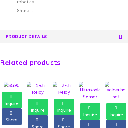
robotics
Share
:
PRODUCT DETAILS
Related products
Inquire
Inquire
Inquire
Inquire
Inquire
Share
Share
Share
HOT