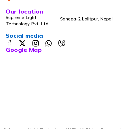
Our location
Supreme Light
Sanepa-2 Lalitpur, Nepal
Technology Pvt. Ltd.
Social media
Google Map