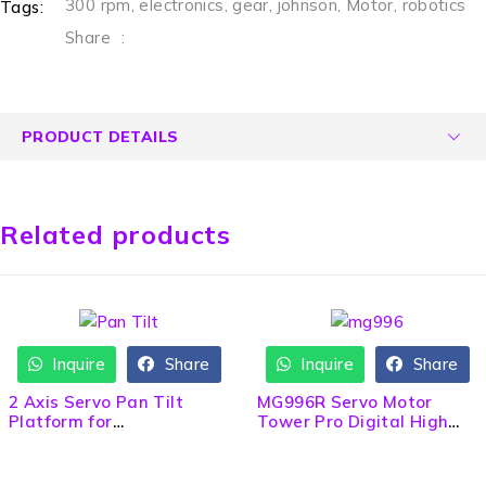
300 rpm
,
electronics
,
gear
,
johnson
,
Motor
,
robotics
Tags:
Share
:
PRODUCT DETAILS
Related products
Inquire
Share
Inquire
Share
2 Axis Servo Pan Tilt
MG996R Servo Motor
Platform for
Tower Pro Digital High
Camera/Sensor
Torque