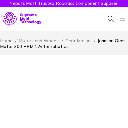
Nepal's Most Trusted Robotics Component Supplier.
Home
/
Motors and Wheels
/
Gear Motors
/
Johnson Gear
Motor 300 RPM 12v for robotics