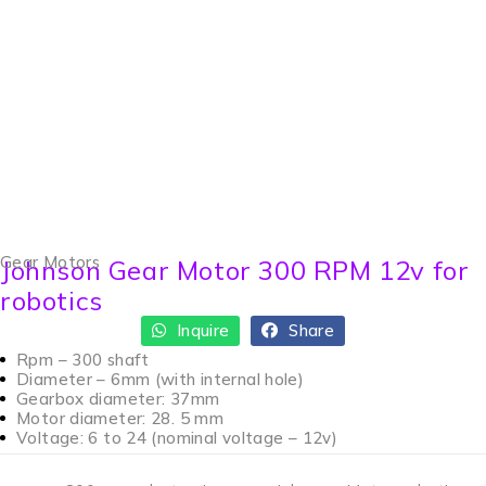
Gear Motors
Johnson Gear Motor 300 RPM 12v for
robotics
Inquire
Share
Rpm – 300 shaft
Diameter – 6mm (with internal hole)
Gearbox diameter: 37mm
Motor diameter: 28. 5 mm
Voltage: 6 to 24 (nominal voltage – 12v)