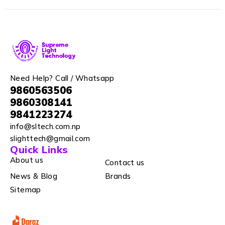
Need Help? Call / Whatsapp
9860563506
9860308141
9841223274
info@sltech.com.np
slighttech@gmail.com
Quick Links
About us
Contact us
News & Blog
Brands
Sitemap