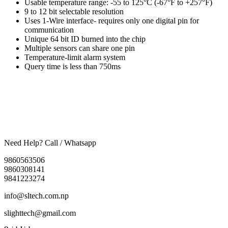
Usable temperature range: -55 to 125°C (-67°F to +257°F)
9 to 12 bit selectable resolution
Uses 1-Wire interface- requires only one digital pin for
communication
Unique 64 bit ID burned into the chip
Multiple sensors can share one pin
Temperature-limit alarm system
Query time is less than 750ms
Need Help? Call / Whatsapp
9860563506
9860308141
9841223274
info@sltech.com.np
slighttech@gmail.com