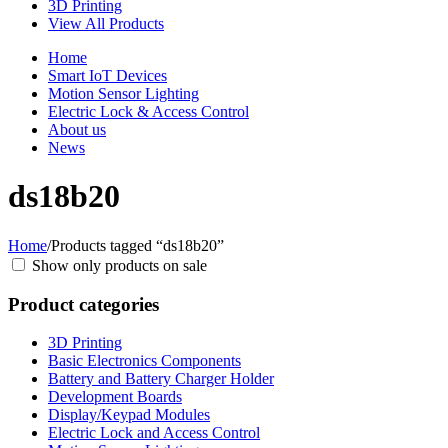
3D Printing
View All Products
Home
Smart IoT Devices
Motion Sensor Lighting
Electric Lock & Access Control
About us
News
ds18b20
Home
/
Products tagged “ds18b20”
Show only products on sale
Product categories
3D Printing
Basic Electronics Components
Battery and Battery Charger Holder
Development Boards
Display/Keypad Modules
Electric Lock and Access Control