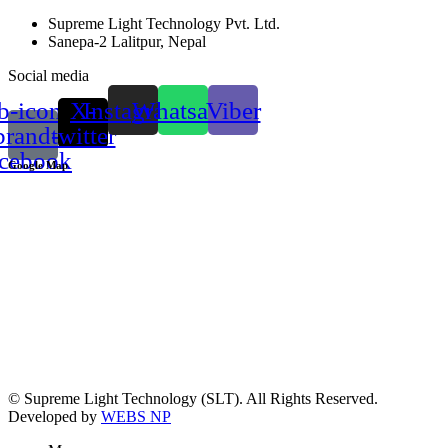
Supreme Light Technology Pvt. Ltd.
Sanepa-2 Lalitpur, Nepal
Social media
b-icon-
X-
Instagram
Whatsapp
Viber
brand-
twitter
acebook
Google Map
© Supreme Light Technology (SLT). All Rights Reserved.
Developed by
WEBS NP