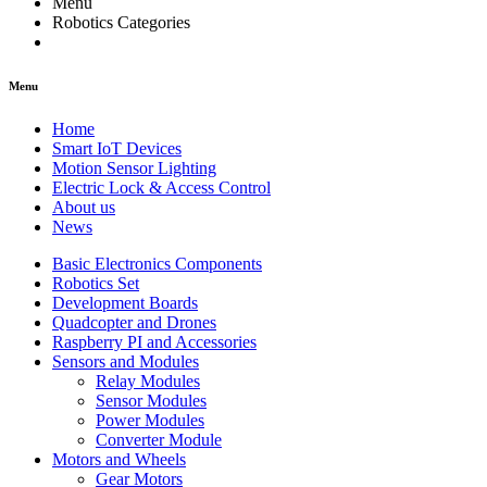
Menu
Robotics Categories
Menu
Home
Smart IoT Devices
Motion Sensor Lighting
Electric Lock & Access Control
About us
News
Basic Electronics Components
Robotics Set
Development Boards
Quadcopter and Drones
Raspberry PI and Accessories
Sensors and Modules
Relay Modules
Sensor Modules
Power Modules
Converter Module
Motors and Wheels
Gear Motors