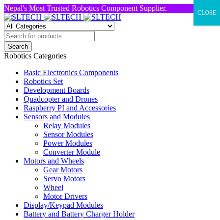
Nepal's Most Trusted Robotics Component Supplier.
CLOSE
Robotics Categories
Basic Electronics Components
Robotics Set
Development Boards
Quadcopter and Drones
Raspberry PI and Accessories
Sensors and Modules
Relay Modules
Sensor Modules
Power Modules
Converter Module
Motors and Wheels
Gear Motors
Servo Motors
Wheel
Motor Drivers
Display/Keypad Modules
Battery and Battery Charger Holder