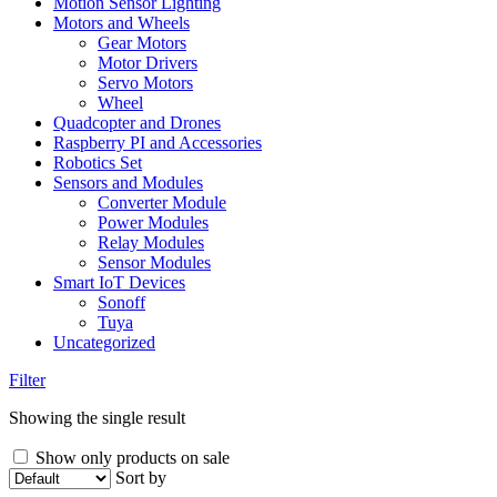
Motion Sensor Lighting
Motors and Wheels
Gear Motors
Motor Drivers
Servo Motors
Wheel
Quadcopter and Drones
Raspberry PI and Accessories
Robotics Set
Sensors and Modules
Converter Module
Power Modules
Relay Modules
Sensor Modules
Smart IoT Devices
Sonoff
Tuya
Uncategorized
Filter
Showing the single result
Show only products on sale
Sort by