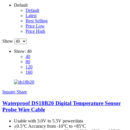
Default
Default
Latest
Best Selling
Price Low
Price High
Show
Show:
40
40
80
120
160
Inquire
Share
Waterproof DS18B20 Digital Temperature Sensor
Probe Wire Cable
Usable with 3.0V to 5.5V power/data
±0.5°C Accuracy from -10°C to +85°C