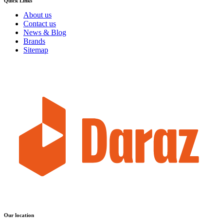
Quick Links
About us
Contact us
News & Blog
Brands
Sitemap
Our location