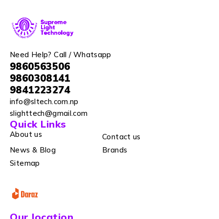
Need Help? Call / Whatsapp
9860563506
9860308141
9841223274
info@sltech.com.np
slighttech@gmail.com
Quick Links
About us
Contact us
News & Blog
Brands
Sitemap
Our location