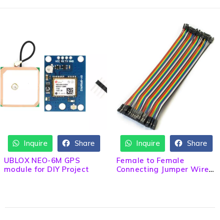
Inquire
Share
Inquire
Share
UBLOX NEO-6M GPS
Female to Female
module for DIY Project
Connecting Jumper Wire
20cm Length 40 pcs