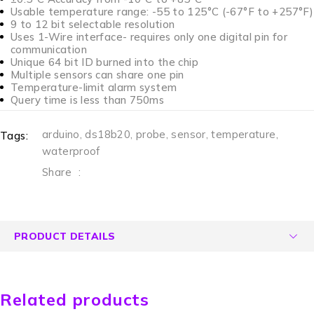
Usable temperature range: -55 to 125°C (-67°F to +257°F)
9 to 12 bit selectable resolution
Uses 1-Wire interface- requires only one digital pin for
communication
Unique 64 bit ID burned into the chip
Multiple sensors can share one pin
Temperature-limit alarm system
Query time is less than 750ms
arduino
,
ds18b20
,
probe
,
sensor
,
temperature
,
Tags:
waterproof
Share
:
PRODUCT DETAILS
Related products