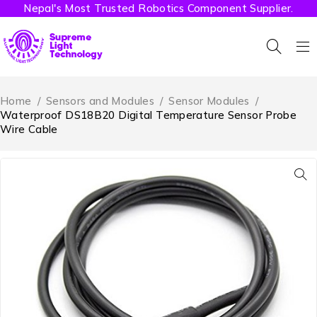
Nepal's Most Trusted Robotics Component Supplier.
Home
/
Sensors and Modules
/
Sensor Modules
/
Waterproof DS18B20 Digital Temperature Sensor Probe
Wire Cable