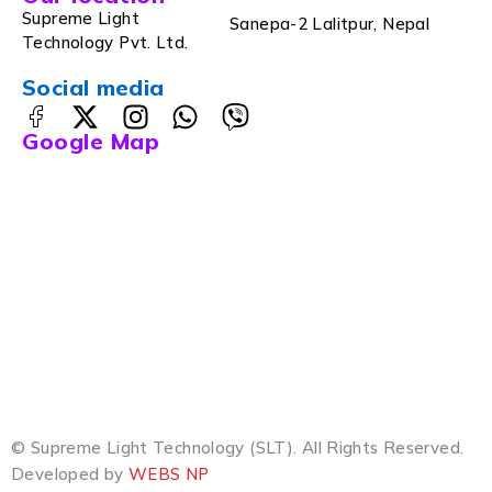
Supreme Light
Sanepa-2 Lalitpur, Nepal
Technology Pvt. Ltd.
Social media
Google Map
© Supreme Light Technology (SLT). All Rights Reserved.
Developed by
WEBS NP