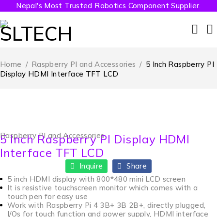
Nepal's Most Trusted Robotics Component Supplier.
Home
/
Raspberry PI and Accessories
/
5 Inch Raspberry PI
Display HDMI Interface TFT LCD
Raspberry PI and Accessories
5 Inch Raspberry PI Display HDMI
Interface TFT LCD
Inquire
Share
5 inch HDMI display with 800*480 mini LCD screen
It is resistive touchscreen monitor which comes with a
touch pen for easy use
Work with Raspberry Pi 4 3B+ 3B 2B+, directly plugged,
I/Os for touch function and power supply, HDMI interface