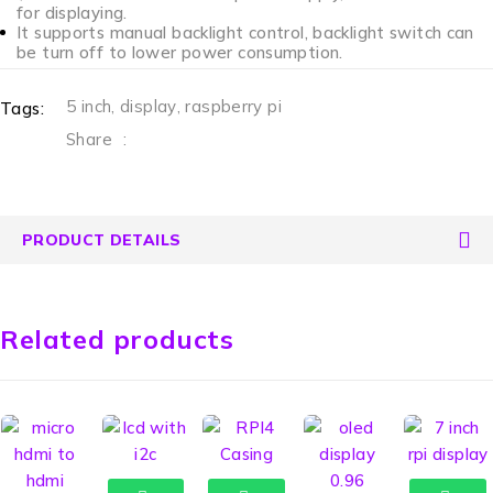
for displaying.
It supports manual backlight control, backlight switch can
be turn off to lower power consumption.
5 inch
,
display
,
raspberry pi
Tags:
Share
:
PRODUCT DETAILS
Related products