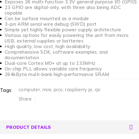
Exposes 26 multi-function 3.3V general purpose I/O (GPIO)
23 GPIO are digital-only, with three also being ADC
capable
Can be surface mounted as a module
3-pin ARM serial wire debug (SWD) port
Simple yet highly flexible power supply architecture
Various options for easily powering the unit from micro
USB, external supplies or batteries
High quality, low cost, high availability
Comprehensive SDK, software examples, and
documentation
Dual-core Cortex M0+ at up to 133MHz
On-chip PLL allows variable core frequency
264kByte multi-bank high-performance SRAM
computer
,
mini
,
pico
,
raspberry pi
,
rpi
Tags:
Share
:
PRODUCT DETAILS