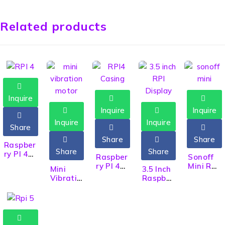
Related products
Inquire
Inquire
Inquire
Inquire
Inquire
Share
Share
Share
HOT
Raspber
Share
Share
ry PI 4
Raspber
Sonoff
RPI 4
ry PI 4
Mini R2
Mini
3.5 Inch
Model B
Casing
Two
Vibratio
Raspber
with
with
Way
n Motor
ry PI
4GB
Cooling
Smart
3V
Display
RAM
Fan For
WiFi
Electron
RPI
WiFi
Model
Switch
ics DIY
Display
Bluetoo
4B
TFT LCD