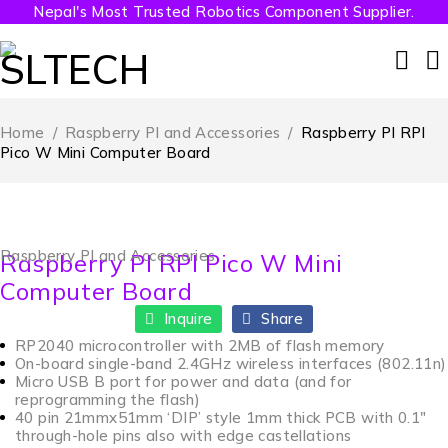
Nepal's Most Trusted Robotics Component Supplier.
Home
/
Raspberry PI and Accessories
/
Raspberry PI RPI
Pico W Mini Computer Board
Raspberry PI and Accessories
Raspberry PI RPI Pico W Mini
Computer Board
Inquire
Share
RP2040 microcontroller with 2MB of flash memory
On-board single-band 2.4GHz wireless interfaces (802.11n)
Micro USB B port for power and data (and for
reprogramming the flash)
40 pin 21mmx51mm ‘DIP’ style 1mm thick PCB with 0.1″
through-hole pins also with edge castellations